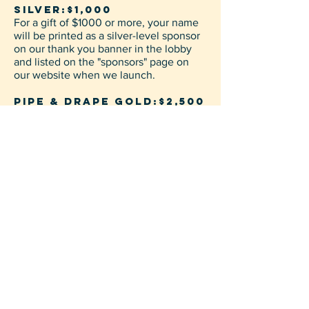
SILVER:$1,000
For a gift of $1000 or more, your name
will be printed as a silver-level sponsor
on our thank you banner in the lobby
and listed on the "sponsors" page on
our website when we launch.
PIPE & DRAPE GOLD:$2,500
For a gift of $2,500 or more, your name
will be printed on the pipe and drape
case in addition to being listed as a
gold-level sponsor on our thank you
banner in the lobby and on the
"sponsors" page on our website when
we launch.
Limit: 0 of 3 Taken
Temporary Meeting Place
The Venue Lake Charles
2525 2nd Ave, Lake Charles, La 70601