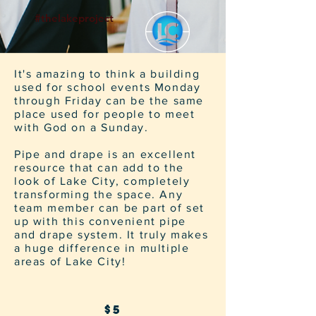
#thelakeproject
It's amazing to think a building
used for school events Monday
through Friday can be the same
place used for people to meet
with God on a Sunday.
Pipe and drape is an excellent
resource that can add to the
look of Lake City, completely
transforming the space. Any
team member can be part of set
up with this convenient pipe
and drape system. It truly makes
a huge difference in multiple
areas of Lake City!
$5