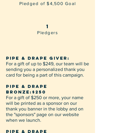
Pledged of $4,500 Goal
1
Pledgers
PIPE & DRAPE GIVER:
For a gift of up to $249, our team will be
sending you a personalized thank you
card for being a part of this campaign.
PIPE & DRAPE
BRONZE:$250
For a gift of $250 or more, your name
will be printed as a sponsor on our
thank you banner in the lobby and on
the "sponsors" page on our website
when we launch.
PIPE & DRAPE