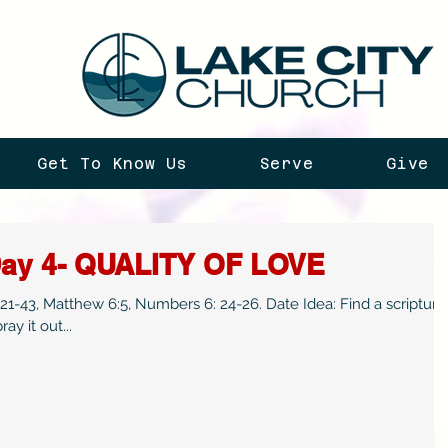
Get To Know Us
Serve
Give
Day 4- QUALITY OF LOVE
-43, Matthew 6:5, Numbers 6: 24-26. Date Idea: Find a scripture
ay it out...