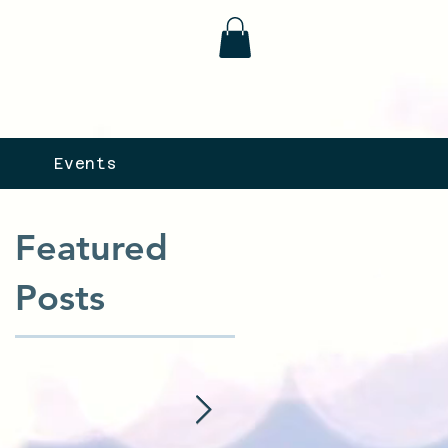
Events
Featured
Posts