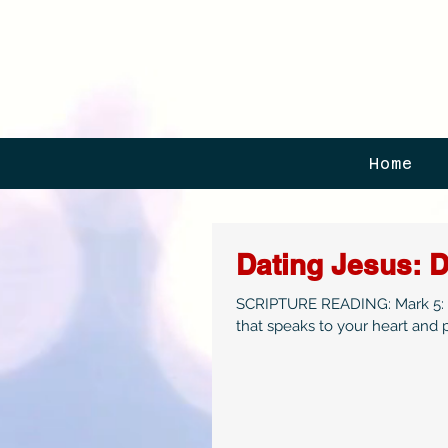
Home
Dating Jesus: 
SCRIPTURE READING: Mark 5: 21
that speaks to your heart and pr