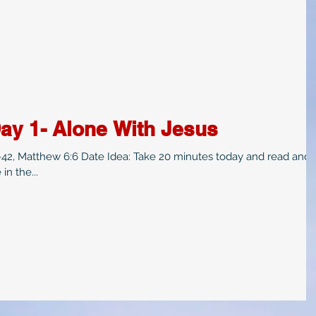
ay 1- Alone With Jesus
8-42, Matthew 6:6 Date Idea: Take 20 minutes today and read and
in the...