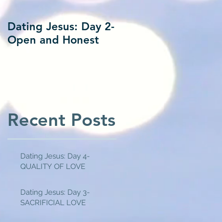
Dating Jesus: Day 2-
Dating Jesus: Day 1
Open and Honest
Alone With Jesus
Recent Posts
Dating Jesus: Day 4-
QUALITY OF LOVE
Dating Jesus: Day 3-
SACRIFICIAL LOVE