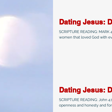
Dating Jesus: 
SCRIPTURE READING: MARK 4:35-41 Date Idea: If you read the 
women that loved God with eve
Dating Jesus: 
SCRIPTURE READING: John 4:1-42
openness and honesty and forg