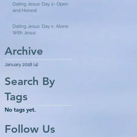
Dating Jesus: Day 2- Open
and Honest
Dating Jesus: Day 1- Alone
With Jesus
Archive
January 2018
(4)
4 posts
Search By
Tags
No tags yet.
Follow Us