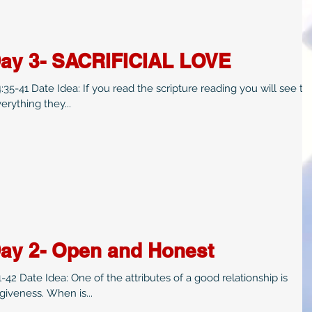
Day 3- SACRIFICIAL LOVE
scripture reading you will see two
rything they...
Day 2- Open and Honest
 Date Idea: One of the attributes of a good relationship is
iveness. When is...