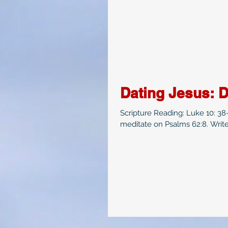
Dating Jesus: D
Scripture Reading: Luke 10: 3
meditate on Psalms 62:8. Write 