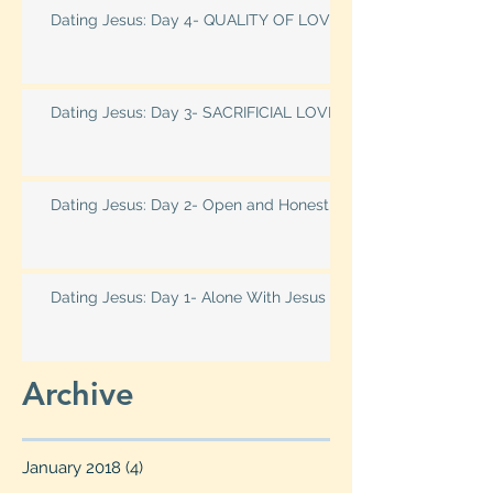
Dating Jesus: Day 4- QUALITY OF LOVE
Dating Jesus: Day 3- SACRIFICIAL LOVE
Dating Jesus: Day 2- Open and Honest
Dating Jesus: Day 1- Alone With Jesus
Archive
January 2018
(4)
4 posts