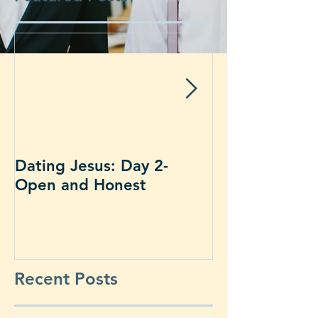
Dating Jesus: Day 2-
Dating Jesus:
Open and Honest
Alone With J
Recent Posts