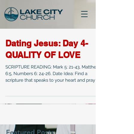
Dating Jesus: Day 4-
QUALITY OF LOVE
SCRIPTURE READING: Mark 5: 21-43, Matthew
6:5, Numbers 6: 24-26. Date Idea: Find a
scripture that speaks to your heart and pray it
out...
Featured Posts